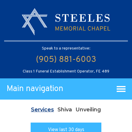
Speak to a representative:
(905) 881-6003
Class 1 Funeral Establishment Operator, FE 489
Main navigation
Services
Shiva
Unveiling
View last 30 days