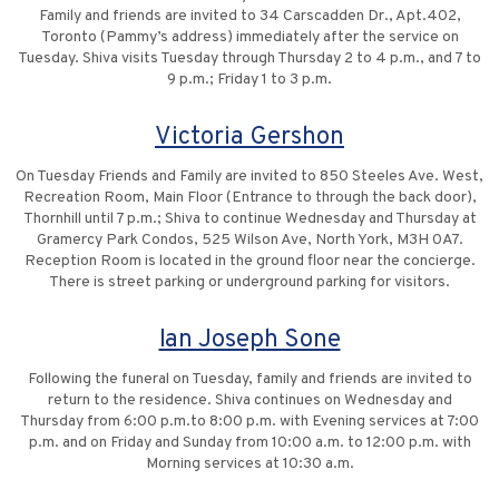
Family and friends are invited to 34 Carscadden Dr., Apt.402,
Toronto (Pammy’s address) immediately after the service on
Tuesday. Shiva visits Tuesday through Thursday 2 to 4 p.m., and 7 to
9 p.m.; Friday 1 to 3 p.m.
Victoria Gershon
On Tuesday Friends and Family are invited to 850 Steeles Ave. West,
Recreation Room, Main Floor (Entrance to through the back door),
Thornhill until 7 p.m.; Shiva to continue Wednesday and Thursday at
Gramercy Park Condos, 525 Wilson Ave, North York, M3H 0A7.
Reception Room is located in the ground floor near the concierge.
There is street parking or underground parking for visitors.
Ian Joseph Sone
Following the funeral on Tuesday, family and friends are invited to
return to the residence. Shiva continues on Wednesday and
Thursday from 6:00 p.m.to 8:00 p.m. with Evening services at 7:00
p.m. and on Friday and Sunday from 10:00 a.m. to 12:00 p.m. with
Morning services at 10:30 a.m.