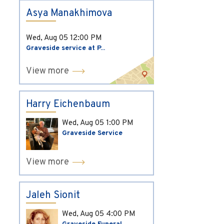
Asya Manakhimova
Wed, Aug 05
12:00 PM
Graveside service at P...
View more
Harry Eichenbaum
Wed, Aug 05
1:00 PM
Graveside Service
View more
Jaleh Sionit
Wed, Aug 05
4:00 PM