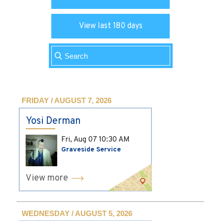
View last 180 days
FRIDAY / AUGUST 7, 2026
Yosi Derman
Fri, Aug 07
10:30 AM
Graveside Service
View more
WEDNESDAY / AUGUST 5, 2026