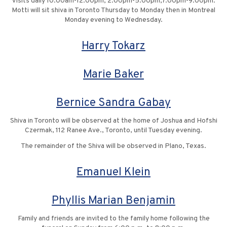
Visits daily 10:00am-12:00pm, 2:00pm-5:00pm,7:00pm-9:00pm.
Motti will sit shiva in Toronto Thursday to Monday then in Montreal
Monday evening to Wednesday.
Harry Tokarz
Marie Baker
Bernice Sandra Gabay
Shiva in Toronto will be observed at the home of Joshua and Hofshi
Czermak, 112 Ranee Ave., Toronto, until Tuesday evening.
The remainder of the Shiva will be observed in Plano, Texas.
Emanuel Klein
Phyllis Marian Benjamin
Family and friends are invited to the family home following the