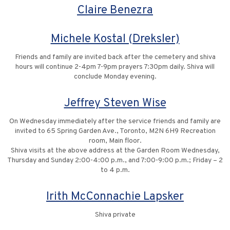
Claire Benezra
Michele Kostal (Dreksler)
Friends and family are invited back after the cemetery and shiva
hours will continue 2-4pm 7-9pm prayers 7:30pm daily. Shiva will
conclude Monday evening.
Jeffrey Steven Wise
On Wednesday immediately after the service friends and family are
invited to 65 Spring Garden Ave., Toronto, M2N 6H9 Recreation
room, Main floor.
Shiva visits at the above address at the Garden Room Wednesday,
Thursday and Sunday 2:00-4:00 p.m., and 7:00-9:00 p.m.; Friday – 2
to 4 p.m.
Irith McConnachie Lapsker
Shiva private