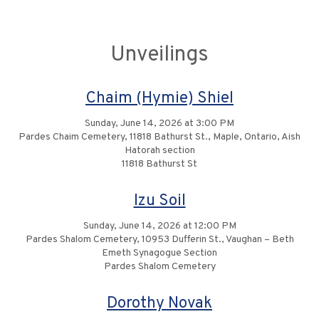
Unveilings
Chaim (Hymie) Shiel
Sunday, June 14, 2026 at 3:00 PM
Pardes Chaim Cemetery, 11818 Bathurst St., Maple, Ontario, Aish
Hatorah section
11818 Bathurst St
Izu Soil
Sunday, June 14, 2026 at 12:00 PM
Pardes Shalom Cemetery, 10953 Dufferin St., Vaughan – Beth
Emeth Synagogue Section
Pardes Shalom Cemetery
Dorothy Novak