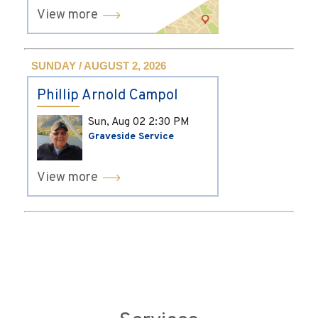
View more
SUNDAY / AUGUST 2, 2026
Phillip Arnold Campol
Sun, Aug 02
2:30 PM
Graveside Service
View more