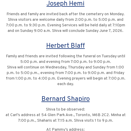
Joseph Hemi
Friends and family are invited back after the cemetery on Monday.
Shiva visitors are welcome daily from 2:00 p.m. to 5:00 p.m. and
7:00 p.m. to 9:30 p.m. Evening Services will be held daily at 7:10pm
and on Sunday 9:00 a.m. Shiva will conclude Sunday June 7, 2026.
Herbert Blaff
Family and friends are invited following the funeral on Tuesday until
5:00 p.m. and evening from 7:00 p.m. to 9:00 p.m.
Shiva will continue on Wednesday, Thursday and Sunday from 1:00
p.m. to 5:00 p.m., evening from 7:00 p.m. to 9:00 p.m. and Friday
from 1:00 p.m. to 4:00 p.m. Evening prayers will begin at 7:00 p.m.
each day.
Bernard Shapiro
Shiva to be observed:
at Carl’s address at 54 Glen Park Ave., Toronto, M6B 2C2. Minha at
7:00 p.m., Shaharis at 7:15 a.m. Shiva visits 1 to 9 p.m.
At Pammy’s address: