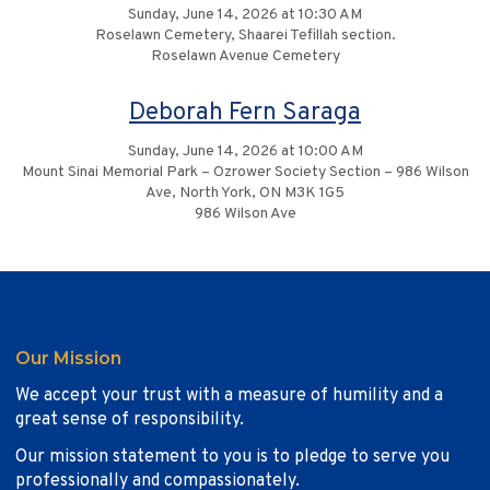
Sunday, June 14, 2026 at 10:30 AM
Roselawn Cemetery, Shaarei Tefillah section.
Roselawn Avenue Cemetery
Deborah Fern Saraga
Sunday, June 14, 2026 at 10:00 AM
Mount Sinai Memorial Park – Ozrower Society Section – 986 Wilson
Ave, North York, ON M3K 1G5
986 Wilson Ave
Our Mission
We accept your trust with a measure of humility and a
great sense of responsibility.
Our mission statement to you is to pledge to serve you
professionally and compassionately.