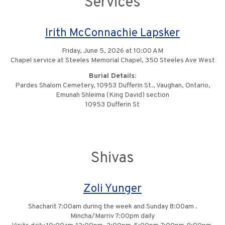
Services
Irith McConnachie Lapsker
Friday, June 5, 2026 at 10:00 AM
Chapel service at Steeles Memorial Chapel, 350 Steeles Ave West
Burial Details:
Pardes Shalom Cemetery, 10953 Dufferin St., Vaughan, Ontario,
Emunah Shleima (King David) section
10953 Dufferin St
Shivas
Zoli Yunger
Shacharit 7:00am during the week and Sunday 8:00am .
Mincha/Marriv 7:00pm daily