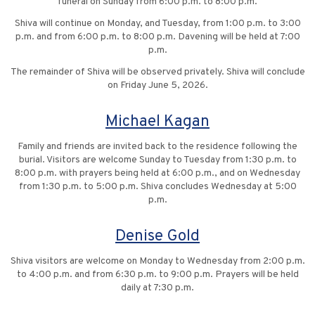
funeral on Sunday from 6:00 p.m. to 8:00 p.m.
Shiva will continue on Monday, and Tuesday, from 1:00 p.m. to 3:00
p.m. and from 6:00 p.m. to 8:00 p.m. Davening will be held at 7:00
p.m.
The remainder of Shiva will be observed privately. Shiva will conclude
on Friday June 5, 2026.
Michael Kagan
Family and friends are invited back to the residence following the
burial. Visitors are welcome Sunday to Tuesday from 1:30 p.m. to
8:00 p.m. with prayers being held at 6:00 p.m., and on Wednesday
from 1:30 p.m. to 5:00 p.m. Shiva concludes Wednesday at 5:00
p.m.
Denise Gold
Shiva visitors are welcome on Monday to Wednesday from 2:00 p.m.
to 4:00 p.m. and from 6:30 p.m. to 9:00 p.m. Prayers will be held
daily at 7:30 p.m.