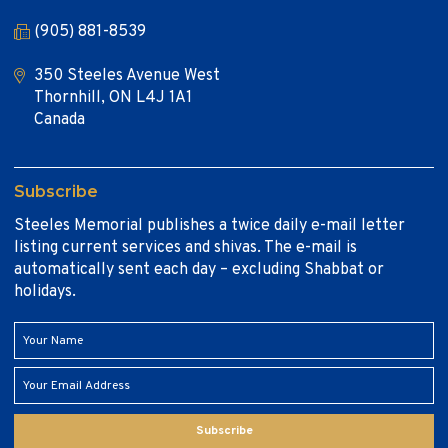
(905) 881-8539
350 Steeles Avenue West
Thornhill, ON L4J 1A1
Canada
Subscribe
Steeles Memorial publishes a twice daily e-mail letter
listing current services and shivas. The e-mail is
automatically sent each day – excluding Shabbat or
holidays.
Subscribe