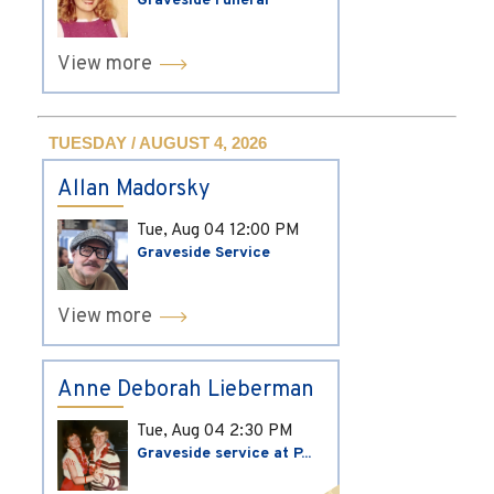
Graveside Funeral
View more
TUESDAY / AUGUST 4, 2026
Allan Madorsky
Tue, Aug 04
12:00 PM
Graveside Service
View more
Anne Deborah Lieberman
Tue, Aug 04
2:30 PM
Graveside service at P...