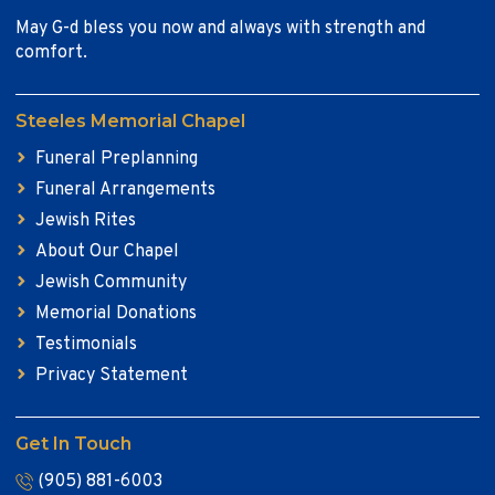
May G-d bless you now and always with strength and
comfort.
Steeles Memorial Chapel
Funeral Preplanning
Funeral Arrangements
Jewish Rites
About Our Chapel
Jewish Community
Memorial Donations
Testimonials
Privacy Statement
Get In Touch
(905) 881-6003