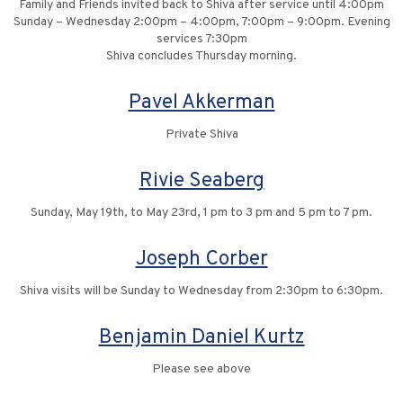
Family and Friends invited back to Shiva after service until 4:00pm
Sunday – Wednesday 2:00pm – 4:00pm, 7:00pm – 9:00pm. Evening
services 7:30pm
Shiva concludes Thursday morning.
Pavel Akkerman
Private Shiva
Rivie Seaberg
Sunday, May 19th, to May 23rd, 1 pm to 3 pm and 5 pm to 7 pm.
Joseph Corber
Shiva visits will be Sunday to Wednesday from 2:30pm to 6:30pm.
Benjamin Daniel Kurtz
Please see above