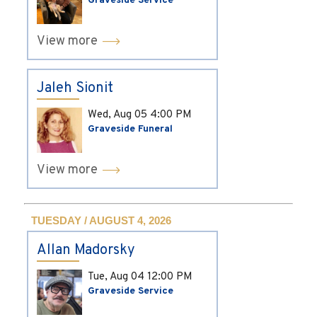
Graveside Service
View more
Jaleh Sionit
Wed, Aug 05
4:00 PM
Graveside Funeral
View more
TUESDAY / AUGUST 4, 2026
Allan Madorsky
Tue, Aug 04
12:00 PM
Graveside Service