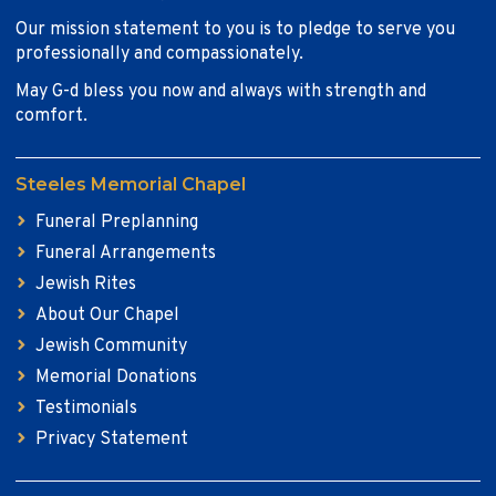
Our mission statement to you is to pledge to serve you
professionally and compassionately.
May G-d bless you now and always with strength and
comfort.
Steeles Memorial Chapel
Funeral Preplanning
Funeral Arrangements
Jewish Rites
About Our Chapel
Jewish Community
Memorial Donations
Testimonials
Privacy Statement