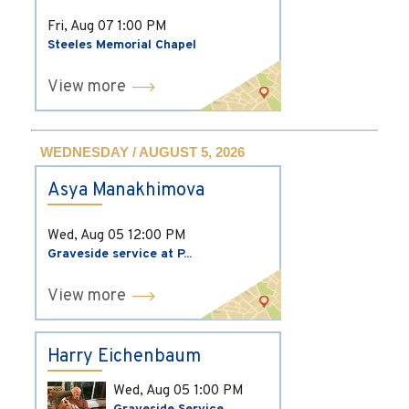
Fri, Aug 07
1:00 PM
Steeles Memorial Chapel
View more
WEDNESDAY / AUGUST 5, 2026
Asya Manakhimova
Wed, Aug 05
12:00 PM
Graveside service at P...
View more
Harry Eichenbaum
Wed, Aug 05
1:00 PM