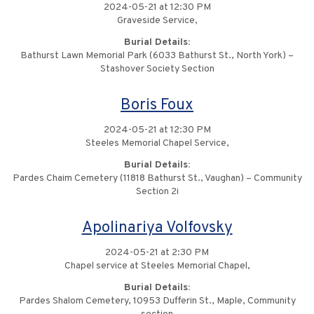
2024-05-21 at 12:30 PM
Graveside Service,
Burial Details:
Bathurst Lawn Memorial Park (6033 Bathurst St., North York) –
Stashover Society Section
Boris Foux
2024-05-21 at 12:30 PM
Steeles Memorial Chapel Service,
Burial Details:
Pardes Chaim Cemetery (11818 Bathurst St., Vaughan) – Community
Section 2i
Apolinariya Volfovsky
2024-05-21 at 2:30 PM
Chapel service at Steeles Memorial Chapel,
Burial Details:
Pardes Shalom Cemetery, 10953 Dufferin St., Maple, Community