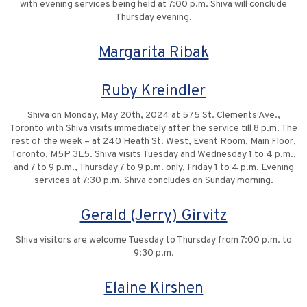
with evening services being held at 7:00 p.m. Shiva will conclude
Thursday evening.
Margarita Ribak
Ruby Kreindler
Shiva on Monday, May 20th, 2024 at 575 St. Clements Ave.,
Toronto with Shiva visits immediately after the service till 8 p.m. The
rest of the week – at 240 Heath St. West, Event Room, Main Floor,
Toronto, M5P 3L5. Shiva visits Tuesday and Wednesday 1 to 4 p.m.,
and 7 to 9 p.m., Thursday 7 to 9 p.m. only, Friday 1 to 4 p.m. Evening
services at 7:30 p.m. Shiva concludes on Sunday morning.
Gerald (Jerry) Girvitz
Shiva visitors are welcome Tuesday to Thursday from 7:00 p.m. to
9:30 p.m.
Elaine Kirshen