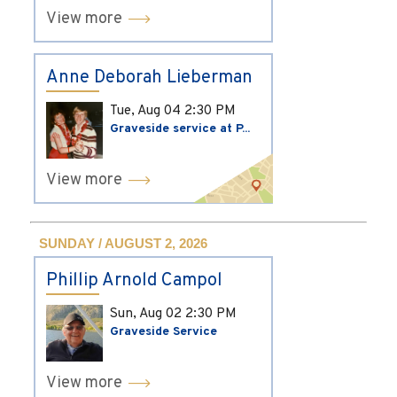
View more
Anne Deborah Lieberman
Tue, Aug 04
2:30 PM
Graveside service at P...
View more
SUNDAY / AUGUST 2, 2026
Phillip Arnold Campol
Sun, Aug 02
2:30 PM
Graveside Service
View more