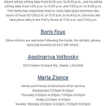
Albert will be sitting daily from 8:30 a.m. to 8:30 p.m., and Ira will be
sitting daily from 1:00 p.m. to 5:00 p.m. and 7:00 p.m. to 9:00 p.m.
The family has requested that no visits take place between the
hours of noon to 1:00 p.m. or 5:15 p.m. to 6:45 p.m. Services will
take place daily in the Party Room at 7:30 a.m. and 7:00 p.m.
Boris Foux
Shiva visitors are welcome following the burial. For details, please
text/call Annette at 647-281-6564.
Apolinariya Volfovsky
353 Golden Orchard Rd., Maple, L6A 0N5
Marla Zionce
Family and friends invited back after service
Wednesday 7:00pm-9:00pm
Thursday 2:00pm-4:00pm, 7:00pm-9:00pm
Friday 2:00pm-4:00pm
Sunday- Monday 2:00pm-4:00pm, 7:00pm-9:00pm