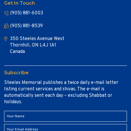
Get In Touch
(905) 881-6003
(905) 881-8539
350 Steeles Avenue West
Thornhill, ON L4J 1A1
Canada
Subscribe
Steeles Memorial publishes a twice daily e-mail letter
listing current services and shivas. The e-mail is
automatically sent each day – excluding Shabbat or
holidays.