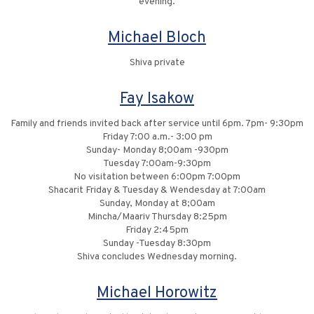
evening.
Michael Bloch
Shiva private
Fay Isakow
Family and friends invited back after service until 6pm. 7pm- 9:30pm
Friday 7:00 a.m.- 3:00 pm
Sunday- Monday 8;00am -930pm
Tuesday 7:00am-9:30pm
No visitation between 6:00pm 7:00pm
Shacarit Friday & Tuesday & Wendesday at 7:00am
Sunday, Monday at 8;00am
Mincha/Maariv Thursday 8:25pm
Friday 2:45pm
Sunday -Tuesday 8:30pm
Shiva concludes Wednesday morning.
Michael Horowitz