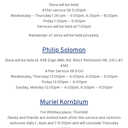
Shiva will be held:
After service till 5:00pm
Wednesday – Thursday 1:30 pm – 5:00pm, 6:30pm – 8:00pm
Friday 1:30pm – 5:00pm
Services will be held at 7:00pm
Remainder of shiva will be held privately.
Philip Solomon
Shiva will be held at 498 Elgin Mills Rd. West Richmond Hill, ON L4C
4M2
After Service till 9:00
Wednesday, Thursday 12:00pm – 4:00pm, 6:00pm – 9:00pm
Friday 12:00pm – 4:00pm
Sunday, Monday 12:00pm – 4:00pm, 6:00pm – 9:00pm
Muriel Kornblum
114 Whitney place, Thornhill
Family and friends are invited back after the service and vistitors
welcome daily 1-4pm and 7-9:30pm and will conclude Thursday