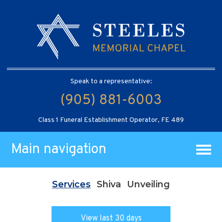
Speak to a representative:
(905) 881-6003
Class 1 Funeral Establishment Operator, FE 489
Main navigation
Services
Shiva
Unveiling
View last 30 days