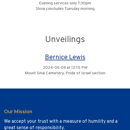
Evening services only 7:30pm
Shiva concludes Tuesday morning
Unveilings
Bernice Lewis
2024-06-09 at 12:15 PM
Mount Sinai Cemetery, Pride of Israel section
Our Mission
We accept your trust with a measure of humility and a
great sense of responsibility.