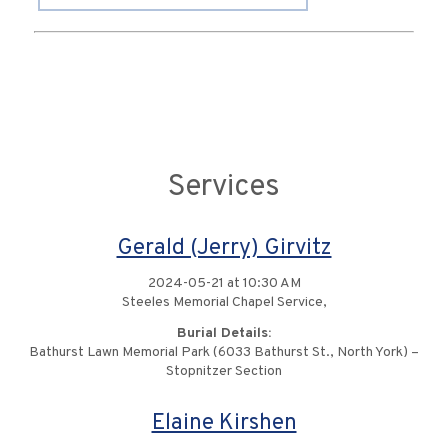
Services
Gerald (Jerry) Girvitz
2024-05-21 at 10:30 AM
Steeles Memorial Chapel Service,
Burial Details:
Bathurst Lawn Memorial Park (6033 Bathurst St., North York) –
Stopnitzer Section
Elaine Kirshen