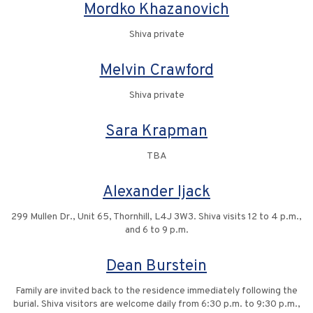
Mordko Khazanovich
Shiva private
Melvin Crawford
Shiva private
Sara Krapman
TBA
Alexander Ijack
299 Mullen Dr., Unit 65, Thornhill, L4J 3W3. Shiva visits 12 to 4 p.m.,
and 6 to 9 p.m.
Dean Burstein
Family are invited back to the residence immediately following the
burial. Shiva visitors are welcome daily from 6:30 p.m. to 9:30 p.m.,