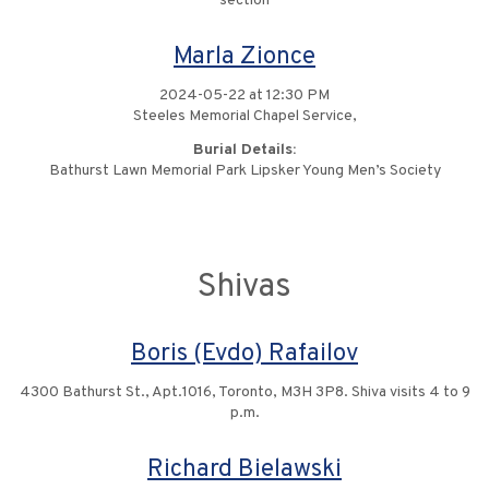
section
Marla Zionce
2024-05-22 at 12:30 PM
Steeles Memorial Chapel Service,
Burial Details:
Bathurst Lawn Memorial Park Lipsker Young Men’s Society
Shivas
Boris (Evdo) Rafailov
4300 Bathurst St., Apt.1016, Toronto, M3H 3P8. Shiva visits 4 to 9
p.m.
Richard Bielawski