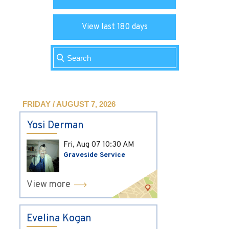
View last 180 days
FRIDAY / AUGUST 7, 2026
Yosi Derman
Fri, Aug 07
10:30 AM
Graveside Service
View more
Evelina Kogan