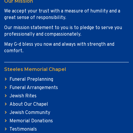
Our Mission
We accept your trust with a measure of humility and a
great sense of responsibility.
Our mission statement to you is to pledge to serve you
professionally and compassionately.
May G-d bless you now and always with strength and
comfort.
Steeles Memorial Chapel
Funeral Preplanning
Funeral Arrangements
Jewish Rites
About Our Chapel
Jewish Community
Memorial Donations
Testimonials