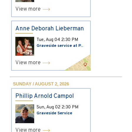
View more
Anne Deborah Lieberman
Tue, Aug 04
2:30 PM
Graveside service at P...
View more
SUNDAY / AUGUST 2, 2026
Phillip Arnold Campol
Sun, Aug 02
2:30 PM
Graveside Service
View more