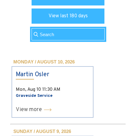
View last 180 days
MONDAY / AUGUST 10, 2026
Martin Osler
Mon, Aug 10
11:30 AM
Graveside Service
View more
SUNDAY / AUGUST 9, 2026