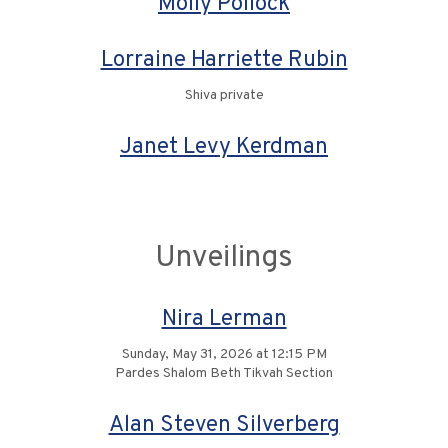
Molly Pollock
Lorraine Harriette Rubin
Shiva private
Janet Levy Kerdman
Unveilings
Nira Lerman
Sunday, May 31, 2026 at 12:15 PM
Pardes Shalom Beth Tikvah Section
Alan Steven Silverberg