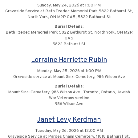
Sunday, May 24, 2026 at 1:00 PM
Graveside Service at Beth Tzedec Memorial Park 5822 Bathurst St,
North York, ON M2R 0A5, 5822 Bathurst St
Burial Details:
Beth Tzedec Memorial Park 5822 Bathurst St, North York, ON M2R
0A5
5822 Bathurst St
Lorraine Harriette Rubin
Monday, May 25, 2026 at 1:00 PM
Graveside service at Mount Sinai Cemetery, 986 Wilson Ave
Burial Details:
Mount Sinai Cemetery, 986 Wilson Ave., Toronto, Ontario, Jewish
War Veterans section
986 Wilson Ave
Janet Levy Kerdman
Tuesday, May 26, 2026 at 12:00 PM
Graveside Service at Pardes Chaim Cemetery, 11818 Bathurst St.