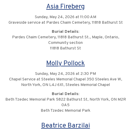
Asia Fireberg
Sunday, May 24, 2026 at 11:00 AM
Graveside service at Pardes Chaim Cemetery, 11818 Bathurst St
Burial Details:
Pardes Chaim Cemetery, 11818 Bathurst St., Maple, Ontario,
Community section
11818 Bathurst St
Molly Pollock
Sunday, May 24, 2026 at 2:30 PM
Chapel Service at Steeles Memorial Chapel 350 Steeles Ave W,
North York, ON L4J 6X1, Steeles Memorial Chapel
Burial Details:
Beth Tzedec Memorial Park 5822 Bathurst St, North York, ON M2R
0A5
Beth Tzedec Memorial Park
Beatrice Barzilai