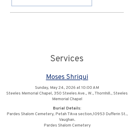
Services
Moses Shriqui
Sunday, May 24, 2026 at 10:00 AM
Steeles Memorial Chapel, 350 Steeles Ave., W., Thornhill., Steeles
Memorial Chapel
Burial Details:
Pardes Shalom Cemetery, Petah Tikva section,10953 Dufferin St.,
Vaughan.
Pardes Shalom Cemetery