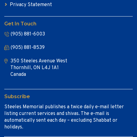
Privacy Statement
Get In Touch
(905) 881-6003
(905) 881-8539
350 Steeles Avenue West
Thornhill, ON L4J 1A1
Canada
Subscribe
Steeles Memorial publishes a twice daily e-mail letter
listing current services and shivas. The e-mail is
automatically sent each day – excluding Shabbat or
holidays.