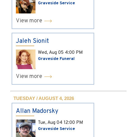
Graveside Service
View more
Jaleh Sionit
Wed, Aug 05
4:00 PM
Graveside Funeral
View more
TUESDAY / AUGUST 4, 2026
Allan Madorsky
Tue, Aug 04
12:00 PM
Graveside Service