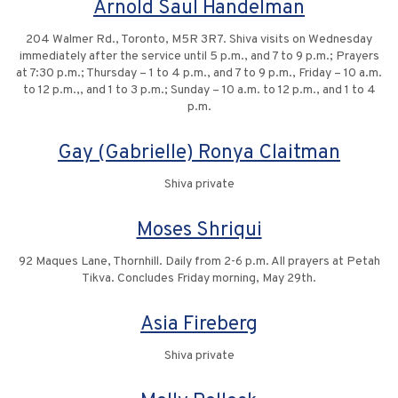
Arnold Saul Handelman
204 Walmer Rd., Toronto, M5R 3R7. Shiva visits on Wednesday
immediately after the service until 5 p.m., and 7 to 9 p.m.; Prayers
at 7:30 p.m.; Thursday – 1 to 4 p.m., and 7 to 9 p.m., Friday – 10 a.m.
to 12 p.m.,, and 1 to 3 p.m.; Sunday – 10 a.m. to 12 p.m., and 1 to 4
p.m.
Gay (Gabrielle) Ronya Claitman
Shiva private
Moses Shriqui
92 Maques Lane, Thornhill. Daily from 2-6 p.m. All prayers at Petah
Tikva. Concludes Friday morning, May 29th.
Asia Fireberg
Shiva private