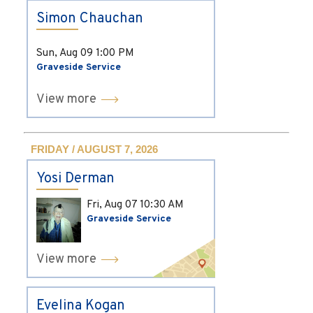
Simon Chauchan
Sun, Aug 09
1:00 PM
Graveside Service
View more
FRIDAY / AUGUST 7, 2026
Yosi Derman
Fri, Aug 07
10:30 AM
Graveside Service
View more
Evelina Kogan