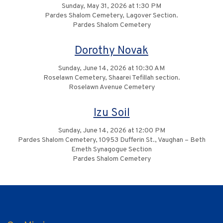
Sunday, May 31, 2026 at 1:30 PM
Pardes Shalom Cemetery, Lagover Section.
Pardes Shalom Cemetery
Dorothy Novak
Sunday, June 14, 2026 at 10:30 AM
Roselawn Cemetery, Shaarei Tefillah section.
Roselawn Avenue Cemetery
Izu Soil
Sunday, June 14, 2026 at 12:00 PM
Pardes Shalom Cemetery, 10953 Dufferin St., Vaughan – Beth
Emeth Synagogue Section
Pardes Shalom Cemetery