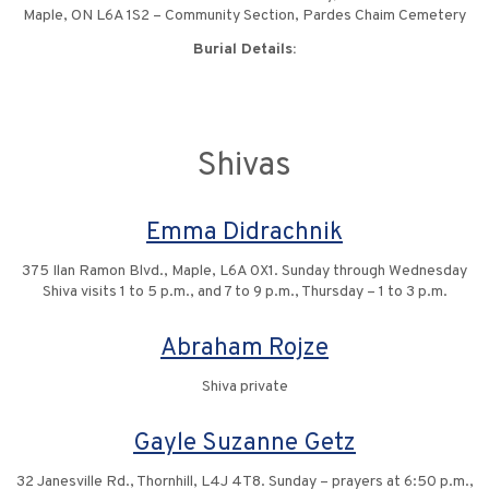
Maple, ON L6A 1S2 – Community Section, Pardes Chaim Cemetery
Burial Details:
Shivas
Emma Didrachnik
375 Ilan Ramon Blvd., Maple, L6A 0X1. Sunday through Wednesday
Shiva visits 1 to 5 p.m., and 7 to 9 p.m., Thursday – 1 to 3 p.m.
Abraham Rojze
Shiva private
Gayle Suzanne Getz
32 Janesville Rd., Thornhill, L4J 4T8. Sunday – prayers at 6:50 p.m.,