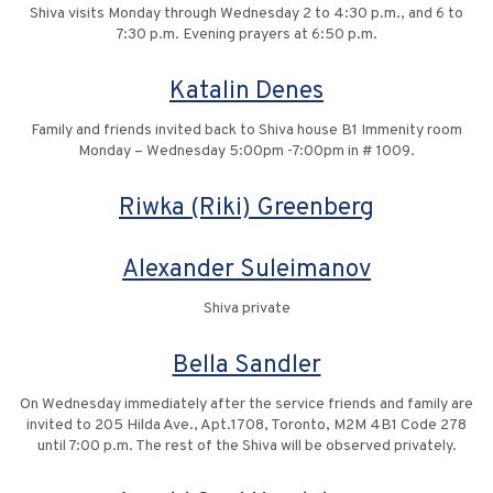
Shiva visits Monday through Wednesday 2 to 4:30 p.m., and 6 to
7:30 p.m. Evening prayers at 6:50 p.m.
Katalin Denes
Family and friends invited back to Shiva house B1 Immenity room
Monday – Wednesday 5:00pm -7:00pm in # 1009.
Riwka (Riki) Greenberg
Alexander Suleimanov
Shiva private
Bella Sandler
On Wednesday immediately after the service friends and family are
invited to 205 Hilda Ave., Apt.1708, Toronto, M2M 4B1 Code 278
until 7:00 p.m. The rest of the Shiva will be observed privately.