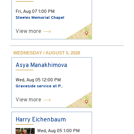
Fri, Aug 07
1:00 PM
Steeles Memorial Chapel
View more
WEDNESDAY / AUGUST 5, 2026
Asya Manakhimova
Wed, Aug 05
12:00 PM
Graveside service at P...
View more
Harry Eichenbaum
Wed, Aug 05
1:00 PM