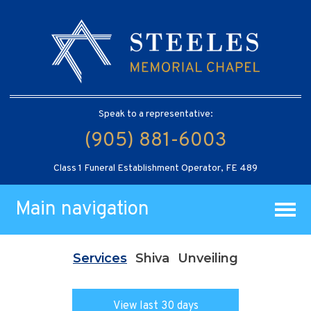
Speak to a representative:
(905) 881-6003
Class 1 Funeral Establishment Operator, FE 489
Main navigation
Services
Shiva
Unveiling
View last 30 days