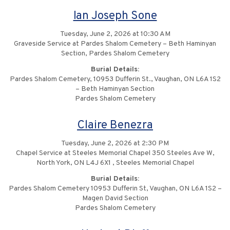
Ian Joseph Sone
Tuesday, June 2, 2026 at 10:30 AM
Graveside Service at Pardes Shalom Cemetery – Beth Haminyan
Section, Pardes Shalom Cemetery
Burial Details:
Pardes Shalom Cemetery, 10953 Dufferin St., Vaughan, ON L6A 1S2
– Beth Haminyan Section
Pardes Shalom Cemetery
Claire Benezra
Tuesday, June 2, 2026 at 2:30 PM
Chapel Service at Steeles Memorial Chapel 350 Steeles Ave W,
North York, ON L4J 6X1 , Steeles Memorial Chapel
Burial Details:
Pardes Shalom Cemetery 10953 Dufferin St, Vaughan, ON L6A 1S2 –
Magen David Section
Pardes Shalom Cemetery