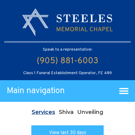
Speak to a representative:
(905) 881-6003
Class 1 Funeral Establishment Operator, FE 489
Main navigation
Services
Shiva
Unveiling
View last 30 days