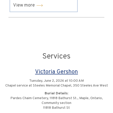
View more
Services
Victoria Gershon
Tuesday, June 2, 2026 at 10:00 AM
Chapel service at Steeles Memorial Chapel, 350 Steeles Ave West
Burial Details:
Pardes Chaim Cemetery, 11818 Bathurst St., Maple, Ontario,
Community section
11818 Bathurst St