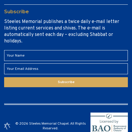
Subscribe
Steeles Memorial publishes a twice daily e-mail letter
listing current services and shivas. The e-mail is
automatically sent each day – excluding Shabbat or
holidays.
Subscribe
© 2026 Steeles Memorial Chapel. All Rights
Reserved.