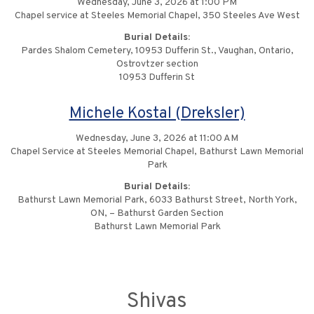
Wednesday, June 3, 2026 at 1:00 PM
Chapel service at Steeles Memorial Chapel, 350 Steeles Ave West
Burial Details:
Pardes Shalom Cemetery, 10953 Dufferin St., Vaughan, Ontario,
Ostrovtzer section
10953 Dufferin St
Michele Kostal (Dreksler)
Wednesday, June 3, 2026 at 11:00 AM
Chapel Service at Steeles Memorial Chapel, Bathurst Lawn Memorial
Park
Burial Details:
Bathurst Lawn Memorial Park, 6033 Bathurst Street, North York,
ON, – Bathurst Garden Section
Bathurst Lawn Memorial Park
Shivas