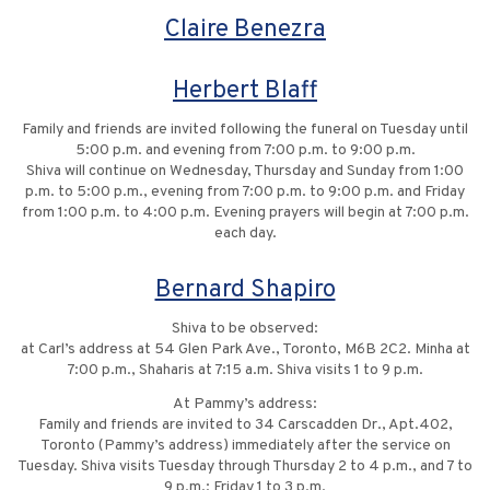
Claire Benezra
Herbert Blaff
Family and friends are invited following the funeral on Tuesday until
5:00 p.m. and evening from 7:00 p.m. to 9:00 p.m.
Shiva will continue on Wednesday, Thursday and Sunday from 1:00
p.m. to 5:00 p.m., evening from 7:00 p.m. to 9:00 p.m. and Friday
from 1:00 p.m. to 4:00 p.m. Evening prayers will begin at 7:00 p.m.
each day.
Bernard Shapiro
Shiva to be observed:
at Carl’s address at 54 Glen Park Ave., Toronto, M6B 2C2. Minha at
7:00 p.m., Shaharis at 7:15 a.m. Shiva visits 1 to 9 p.m.
At Pammy’s address:
Family and friends are invited to 34 Carscadden Dr., Apt.402,
Toronto (Pammy’s address) immediately after the service on
Tuesday. Shiva visits Tuesday through Thursday 2 to 4 p.m., and 7 to
9 p.m.; Friday 1 to 3 p.m.