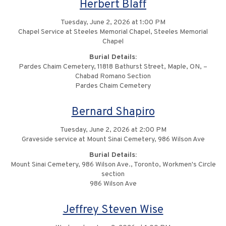
Herbert Blaff
Tuesday, June 2, 2026 at 1:00 PM
Chapel Service at Steeles Memorial Chapel, Steeles Memorial
Chapel
Burial Details:
Pardes Chaim Cemetery, 11818 Bathurst Street, Maple, ON, –
Chabad Romano Section
Pardes Chaim Cemetery
Bernard Shapiro
Tuesday, June 2, 2026 at 2:00 PM
Graveside service at Mount Sinai Cemetery, 986 Wilson Ave
Burial Details:
Mount Sinai Cemetery, 986 Wilson Ave., Toronto, Workmen's Circle
section
986 Wilson Ave
Jeffrey Steven Wise