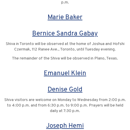
p.m.
Marie Baker
Bernice Sandra Gabay
Shiva in Toronto will be observed at the home of Joshua and Hofshi
Czermak, 112 Ranee Ave., Toronto, until Tuesday evening.
The remainder of the Shiva will be observed in Plano, Texas.
Emanuel Klein
Denise Gold
Shiva visitors are welcome on Monday to Wednesday from 2:00 p.m.
to 4:00 p.m. and from 6:30 p.m. to 9:00 p.m. Prayers will be held
daily at 7:30 p.m.
Joseph Hemi