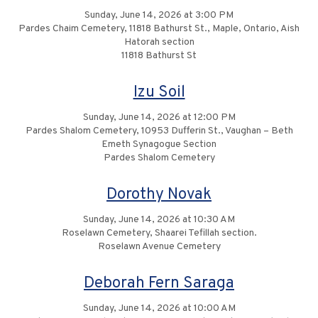
Sunday, June 14, 2026 at 3:00 PM
Pardes Chaim Cemetery, 11818 Bathurst St., Maple, Ontario, Aish
Hatorah section
11818 Bathurst St
Izu Soil
Sunday, June 14, 2026 at 12:00 PM
Pardes Shalom Cemetery, 10953 Dufferin St., Vaughan – Beth
Emeth Synagogue Section
Pardes Shalom Cemetery
Dorothy Novak
Sunday, June 14, 2026 at 10:30 AM
Roselawn Cemetery, Shaarei Tefillah section.
Roselawn Avenue Cemetery
Deborah Fern Saraga
Sunday, June 14, 2026 at 10:00 AM