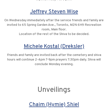
Jeffrey Steven Wise
On Wednesday immediately after the service friends and family are
invited to 65 Spring Garden Ave., Toronto, M2N 6H9 Recreation
room, Main floor.
Location of the rest of the Shiva to be decided.
Michele Kostal (Dreksler)
Friends and family are invited back after the cemetery and shiva
hours will continue 2-4pm 7-9pm prayers 7:30pm daily. Shiva will
conclude Monday evening.
Unveilings
Chaim (Hymie) Shiel