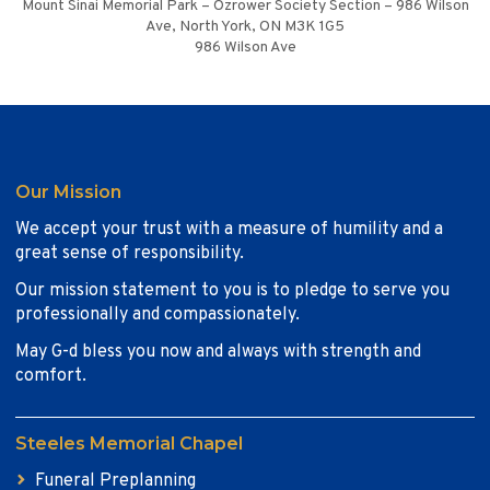
Mount Sinai Memorial Park – Ozrower Society Section – 986 Wilson
Ave, North York, ON M3K 1G5
986 Wilson Ave
Our Mission
We accept your trust with a measure of humility and a
great sense of responsibility.
Our mission statement to you is to pledge to serve you
professionally and compassionately.
May G-d bless you now and always with strength and
comfort.
Steeles Memorial Chapel
Funeral Preplanning