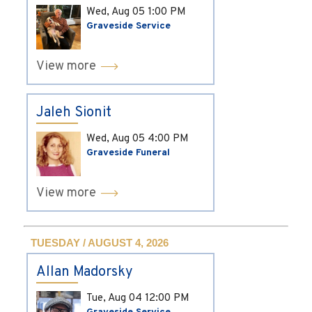
Wed, Aug 05
1:00 PM
Graveside Service
View more
Jaleh Sionit
Wed, Aug 05
4:00 PM
Graveside Funeral
View more
TUESDAY / AUGUST 4, 2026
Allan Madorsky
Tue, Aug 04
12:00 PM