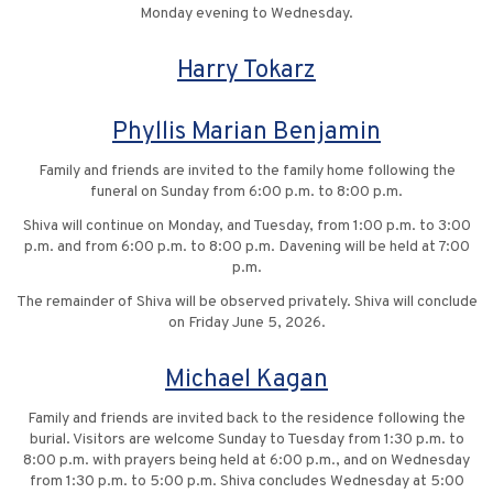
Monday evening to Wednesday.
Harry Tokarz
Phyllis Marian Benjamin
Family and friends are invited to the family home following the
funeral on Sunday from 6:00 p.m. to 8:00 p.m.
Shiva will continue on Monday, and Tuesday, from 1:00 p.m. to 3:00
p.m. and from 6:00 p.m. to 8:00 p.m. Davening will be held at 7:00
p.m.
The remainder of Shiva will be observed privately. Shiva will conclude
on Friday June 5, 2026.
Michael Kagan
Family and friends are invited back to the residence following the
burial. Visitors are welcome Sunday to Tuesday from 1:30 p.m. to
8:00 p.m. with prayers being held at 6:00 p.m., and on Wednesday
from 1:30 p.m. to 5:00 p.m. Shiva concludes Wednesday at 5:00