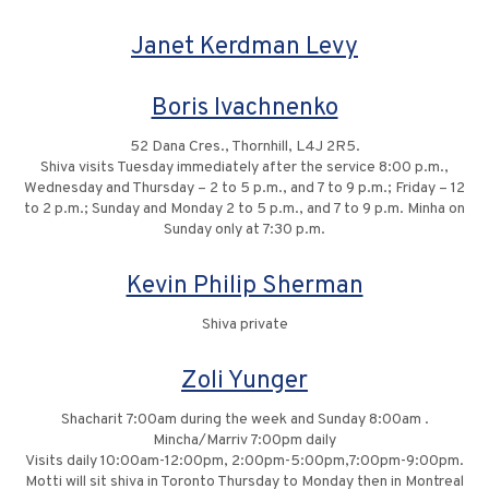
Janet Kerdman Levy
Boris Ivachnenko
52 Dana Cres., Thornhill, L4J 2R5.
Shiva visits Tuesday immediately after the service 8:00 p.m.,
Wednesday and Thursday – 2 to 5 p.m., and 7 to 9 p.m.; Friday – 12
to 2 p.m.; Sunday and Monday 2 to 5 p.m., and 7 to 9 p.m. Minha on
Sunday only at 7:30 p.m.
Kevin Philip Sherman
Shiva private
Zoli Yunger
Shacharit 7:00am during the week and Sunday 8:00am .
Mincha/Marriv 7:00pm daily
Visits daily 10:00am-12:00pm, 2:00pm-5:00pm,7:00pm-9:00pm.
Motti will sit shiva in Toronto Thursday to Monday then in Montreal