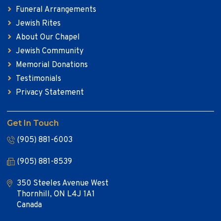
Funeral Arrangements
Jewish Rites
About Our Chapel
Jewish Community
Memorial Donations
Testimonials
Privacy Statement
Get In Touch
(905) 881-6003
(905) 881-8539
350 Steeles Avenue West
Thornhill, ON L4J 1A1
Canada