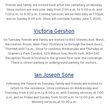
Friends and family are invited back after the cemetery on Monday.
Shiva visitors are welcome daily from 2:00 p.m. to 5:00 p.m. and
7:00 p.m. to 9:30 p.m. Evening Services will be held daily at 7:10pm
and on Sunday 9:00 a.m. Shiva will conclude Sunday June 7, 2026.
Victoria Gershon
On Tuesday Friends and Family are invited to 850 Steeles Ave. West,
Recreation Room, Main Floor (Entrance to through the back door),
Thornhill until 7 p.m.; Shiva to continue Wednesday and Thursday at
Gramercy Park Condos, 525 Wilson Ave, North York, M3H 0A7.
Reception Room is located in the ground floor near the concierge.
There is street parking or underground parking for visitors.
Ian Joseph Sone
Following the funeral on Tuesday, family and friends are invited to
return to the residence. Shiva continues on Wednesday and
Thursday from 6:00 p.m.to 8:00 p.m. with Evening services at 7:00
p.m. and on Friday and Sunday from 10:00 a.m. to 12:00 p.m. with
Morning services at 10:30 a.m.