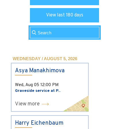
View last 180 days
WEDNESDAY / AUGUST 5, 2026
Asya Manakhimova
Wed, Aug 05
12:00 PM
Graveside service at P...
View more
Harry Eichenbaum