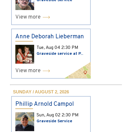
Graveside Service
View more
Anne Deborah Lieberman
Tue, Aug 04
2:30 PM
Graveside service at P...
View more
SUNDAY / AUGUST 2, 2026
Phillip Arnold Campol
Sun, Aug 02
2:30 PM
Graveside Service